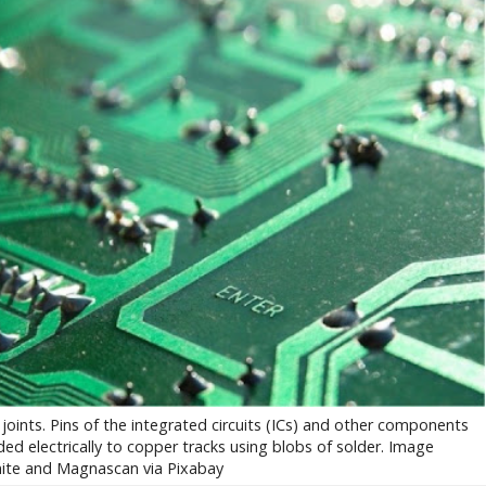
oints. Pins of the integrated circuits (ICs) and other components
d electrically to copper tracks using blobs of solder. Image
ite and Magnascan via Pixabay