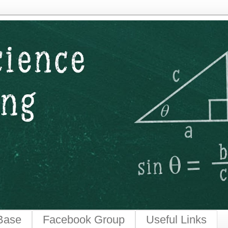
ngineering
Base
Facebook Group
Useful Links