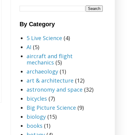
By Category
5 Live Science
(4)
AI
(5)
aircraft and flight
mechanics
(5)
archaeology
(1)
art & architecture
(12)
astronomy and space
(32)
bicycles
(7)
Big Picture Science
(9)
biology
(15)
books
(1)
botany
(4)