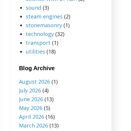
sound
(3)
steam engines
(2)
stonemasonry
(1)
technology
(32)
transport
(1)
utilities
(18)
Blog Archive
August 2026
(1)
July 2026
(4)
June 2026
(13)
May 2026
(5)
April 2026
(16)
March 2026
(13)