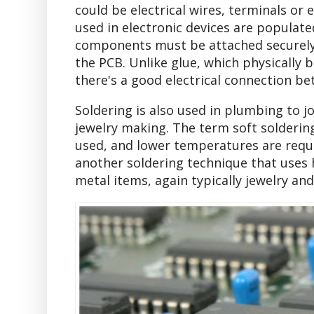
could be electrical wires, terminals or
used in electronic devices are populat
components must be attached securely. 
the PCB. Unlike glue, which physically 
there's a good electrical connection 
Soldering is also used in plumbing to jo
jewelry making. The term soft soldering
used, and lower temperatures are requ
another soldering technique that uses h
metal items, again typically jewelry and