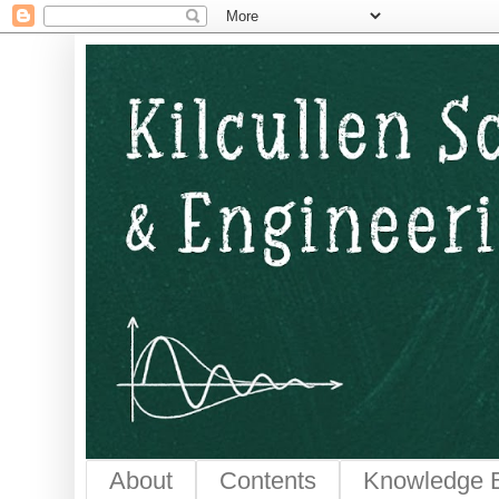
Kilcullen Science and E
About
Contents
Knowledge 