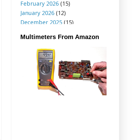
February 2026
(15)
January 2026
(12)
December 2025
(15)
November 2025
(18)
Multimeters From Amazon
October 2025
(6)
September 2025
(5)
August 2025
(5)
July 2025
(9)
June 2025
(18)
May 2025
(20)
April 2025
(12)
March 2025
(14)
February 2025
(32)
January 2025
(14)
December 2024
(20)