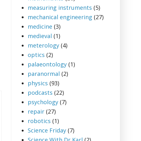
measuring instruments
(5)
mechanical engineering
(27)
medicine
(3)
medieval
(1)
meterology
(4)
optics
(2)
palaeontology
(1)
paranormal
(2)
physics
(93)
podcasts
(22)
psychology
(7)
repair
(27)
robotics
(1)
Science Friday
(7)
Science With Dr Karl
(2)