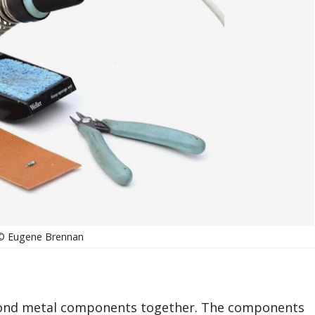
© Eugene Brennan
 bond metal components together. The components