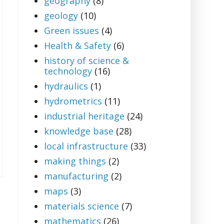
geography
(8)
geology
(10)
Green issues
(4)
Health & Safety
(6)
history of science &
technology
(16)
hydraulics
(1)
hydrometrics
(11)
industrial heritage
(24)
knowledge base
(28)
local infrastructure
(33)
making things
(2)
manufacturing
(2)
maps
(3)
materials science
(7)
mathematics
(26)