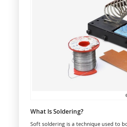
What Is Soldering?
Soft soldering is a technique used to