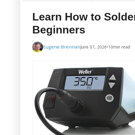
Learn How to Solde
Beginners
Eugene Brennan
June 07, 2026
•
10
min read