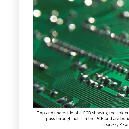
Top and underside of a PCB showing the solder j
pass through holes in the PCB and are bonde
courtesy Axon