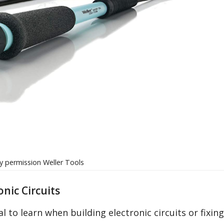
 permission Weller Tools
onic Circuits
l to learn when building electronic circuits or fixing