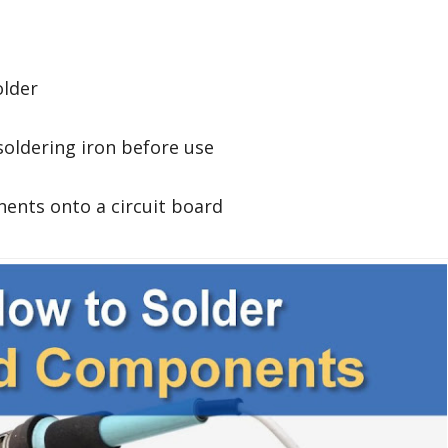
older
soldering iron before use
ents onto a circuit board