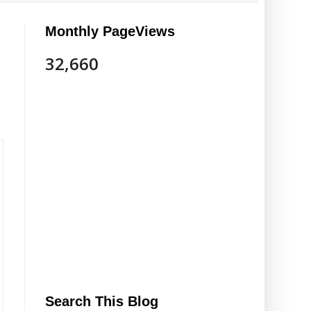
Monthly PageViews
32,660
Search This Blog