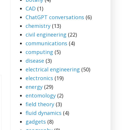
CAD
(1)
ChatGPT conversations
(6)
chemistry
(13)
civil engineering
(22)
communications
(4)
computing
(5)
disease
(3)
electrical engineering
(50)
electronics
(19)
energy
(29)
entomology
(2)
field theory
(3)
fluid dynamics
(4)
gadgets
(8)