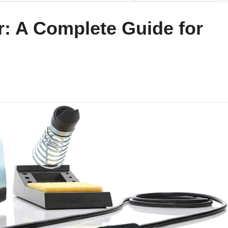
r: A Complete Guide for