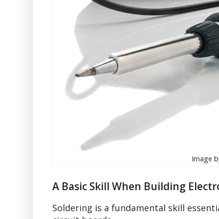
Image by
A Basic Skill When Building Electr
Soldering is a fundamental skill essentia