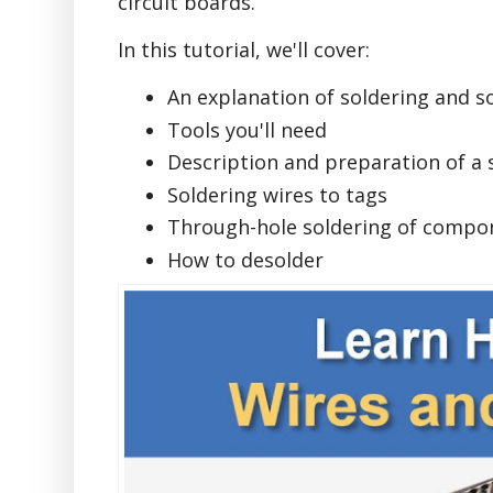
circuit boards.
In this tutorial, we'll cover:
An explanation of soldering and s
Tools you'll need
Description and preparation of a 
Soldering wires to tags
Through-hole soldering of compon
How to desolder