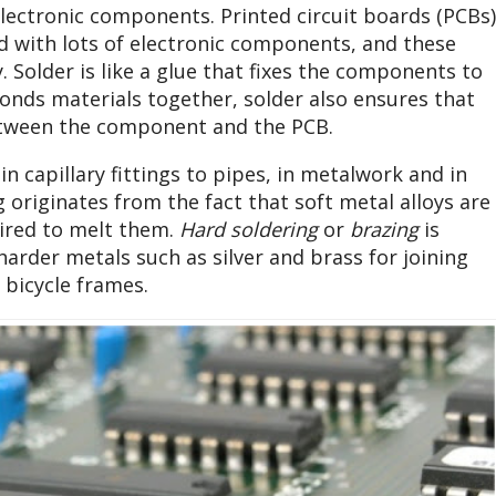
 electronic components. Printed circuit boards (PCBs)
ed with lots of electronic components, and these
Solder is like a glue that fixes the components to
bonds materials together, solder also ensures that
between the component and the PCB.
in capillary fittings to pipes, in metalwork and in
 originates from the fact that soft metal alloys are
ired to melt them.
Hard soldering
or
brazing
is
arder metals such as silver and brass for joining
 bicycle frames.