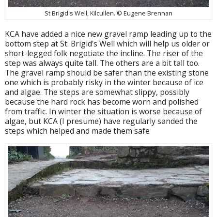
St Brigid's Well, Kilcullen. © Eugene Brennan
KCA have added a nice new gravel ramp leading up to the
bottom step at St. Brigid's Well which will help us older or
short-legged folk negotiate the incline. The riser of the
step was always quite tall. The others are a bit tall too.
The gravel ramp should be safer than the existing stone
one which is probably risky in the winter because of ice
and algae. The steps are somewhat slippy, possibly
because the hard rock has become worn and polished
from traffic. In winter the situation is worse because of
algae, but KCA (I presume) have regularly sanded the
steps which helped and made them safe