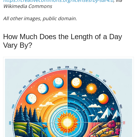
https://creativecommons.org/licenses/by-sa/4.0
, via
Wikimedia Commons
All other images, public domain.
How Much Does the Length of a Day
Vary By?