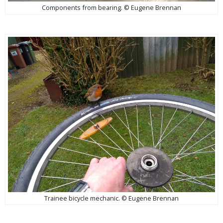
Components from bearing. © Eugene Brennan
Trainee bicycle mechanic. © Eugene Brennan