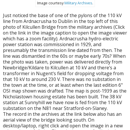
Image courtesy
Military Archives
.
Just noticed the base of one of the pylons of the 110 kV
line from Ardnacrusha to Dublin in the top left of this
photo of Kilcullen Bridge from the military archives (Click
on the link in the image caption to open the image viewer
which has a zoom facility). Ardnacrusha hydro-electric
power station was commissioned in 1929, and
presumably the transmission line dated from then. The
line was dismantled in the 60s or maybe early 70s? When
the photo was taken, power was delivered directly from
Newbridge/Kildare to Kilcullen at 10 kV and there's a
transformer in Nugent's field for dropping voltage from
that 10 kV to around 230 V. There was no substation in
the town at the time, or at least when the last edition 6"
OSI map shown was drafted. The map is post-1939 as the
Nicholastown housing estate has been built. The 38 kV
station at Sunnyhill we have now is fed from the 110 kV
substation on the N81 near Stratford-on-Slaney.
The record in the archives at the link below also has an
aerial view of the bridge looking south. On
desktop/laptop, right click and open the image in a new