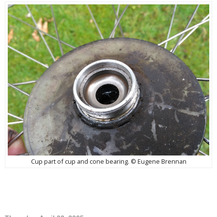
Cup part of cup and cone bearing. © Eugene Brennan