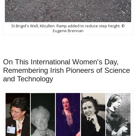
St Brigid's Well, Kilcullen. Ramp added to reduce step height. ©
Eugene Brennan
On This International Women's Day,
Remembering Irish Pioneers of Science
and Technology