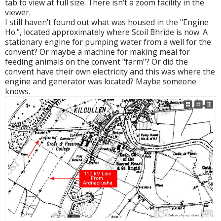
tab to view at full size. There isn't a zoom facility in the
viewer.
I still haven't found out what was housed in the "Engine
Ho.", located approximately where Scoil Bhríde is now. A
stationary engine for pumping water from a well for the
convent? Or maybe a machine for making meal for
feeding animals on the convent "farm"? Or did the
convent have their own electricity and this was where the
engine and generator was located? Maybe someone
knows.