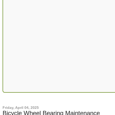
Friday, April 04, 2025
Bicycle Wheel Bearing Maintenance