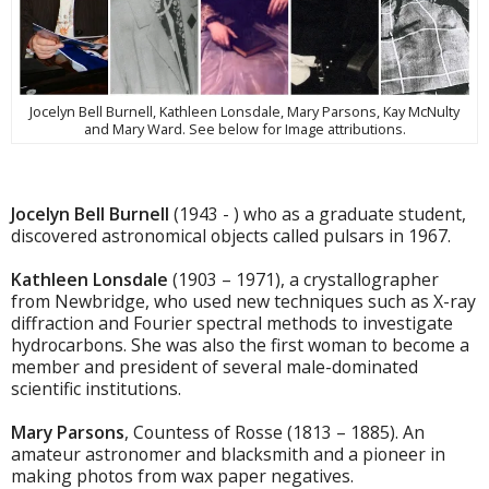
Jocelyn Bell Burnell, Kathleen Lonsdale, Mary Parsons, Kay McNulty
and Mary Ward. See below for Image attributions.
Jocelyn Bell Burnell
(1943 - ) who as a graduate student,
discovered astronomical objects called pulsars in 1967.
Kathleen Lonsdale
(1903 – 1971), a crystallographer
from Newbridge, who used new techniques such as X-ray
diffraction and Fourier spectral methods to investigate
hydrocarbons. She was also the first woman to become a
member and president of several male-dominated
scientific institutions.
Mary Parsons
, Countess of Rosse (1813 – 1885). An
amateur astronomer and blacksmith and a pioneer in
making photos from wax paper negatives.