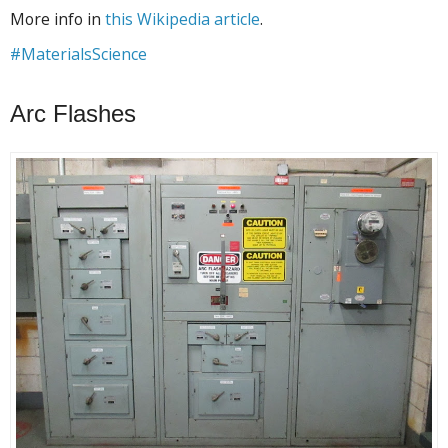
More info in
this Wikipedia article
.
#MaterialsScience
Arc Flashes