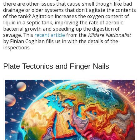
there are other issues that cause smell though like bad
drainage or older systems that don't agitate the contents
of the tank? Agitation increases the oxygen content of
liquid in a septic tank, improving the rate of aerobic
bacterial growth and speeding up the digestion of
sewage. This
recent article
from the
Kildare Nationalist
by Finian Coghlan fills us in with the details of the
inspections.
Plate Tectonics and Finger Nails