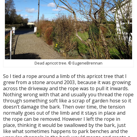
Dead apricot tree. © EugeneBrennan
So I tied a rope around a limb of this apricot tree that I
grew from a stone around 2003, because it was growing
across the driveway and the rope was to pull it inwards.
Nothing wrong with that and usually you thread the rope
through something soft like a scrap of garden hose so it
doesn't damage the bark. Then over time, the tension
normally goes out of the limb and it stays in place and
the rope can be removed. However I left the rope in
place, thinking it would be swallowed by the bark, just
like what sometimes happens to park benches and the