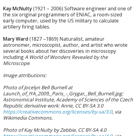
Kay McNulty
(1921 – 2006) Software engineer and one of
the six original programmers of ENIAC, a room-sized
early computer, used by the US military to calculate
artillery firing tables.
Mary Ward
(1827 –1869) Naturalist, amateur
astronomer, microscopist, author, and artist who wrote
several books about her discoveries in microscopy
including
A World of Wonders Revealed by the
Microscope
.
Image attributions:
Photo of Jocelyn Bell Burnell at
Launch_of_IYA_2009,_Paris_-_Grygar,_Bell_Burnell.jpg:
Astronomical Institute, Academy of Sciences of the Czech
Republic derivative work: Anrie, CC BY-SA 3.0
https://creativecommons.org/licenses/by-sa/3.0
, via
Wikimedia Commons.
Photo of Kay McNulty by Zebbie, CC BY-SA 4.0