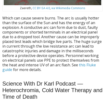
Zaereth,
CC BY-SA 4.0
,
via Wikimedia Commons
Which can cause severe burns. The arc is usually hotter
than the surface of the Sun and has the energy of an
explosion. A conductive arc can form due to dust, faulty
components or shorted terminals in an electrical panel
due to a dropped tool. Another cause can be improperly
placed test leads which bridge live parts. The huge surge
in current through the low resistance arc can lead to
catastrophic injuries and damage in the milliseconds
before a protective device operates. Personnel working
on electrical panels use PPE to protect themselves from
the heat and intense UV of an arc flash. See
this Fluke
guide
for more details.
Science With Dr Karl Podcast —
Heterochromia, Cold Water Therapy and
Time of Death