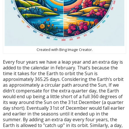
Created with Bing Image Creator.
Every four years we have a leap year and an extra day is
added to the calendar in February. That's because the
time it takes for the Earth to orbit the Sun is
approximately 365.25 days. Considering the Earth's orbit
as approximately a circular path around the Sun, If we
didn't compensate for the extra quarter day, the Earth
would end up being a little short of a full 360 degrees of
its way around the Sun on the 31st December (a quarter
day short). Eventually 31st of December would fall earlier
and earlier in the seasons until it ended up in the
summer. By adding an extra day every four years, the
Earth is allowed to "catch up" in its orbit. Similarly, a day,