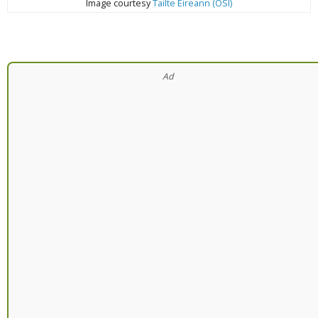
Image courtesy
Tailte Éireann (OSI)