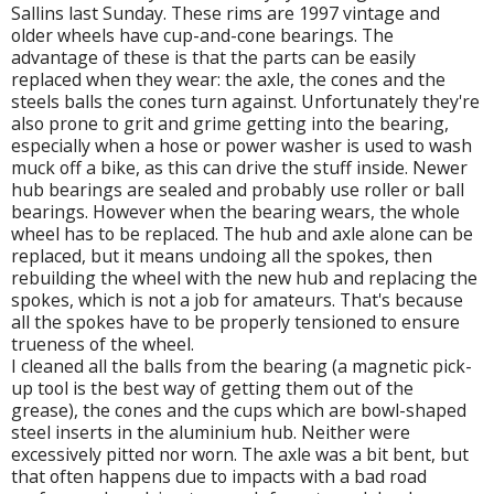
Sallins last Sunday. These rims are 1997 vintage and
older wheels have cup-and-cone bearings. The
advantage of these is that the parts can be easily
replaced when they wear: the axle, the cones and the
steels balls the cones turn against. Unfortunately they're
also prone to grit and grime getting into the bearing,
especially when a hose or power washer is used to wash
muck off a bike, as this can drive the stuff inside. Newer
hub bearings are sealed and probably use roller or ball
bearings. However when the bearing wears, the whole
wheel has to be replaced. The hub and axle alone can be
replaced, but it means undoing all the spokes, then
rebuilding the wheel with the new hub and replacing the
spokes, which is not a job for amateurs. That's because
all the spokes have to be properly tensioned to ensure
trueness of the wheel.
I cleaned all the balls from the bearing (a magnetic pick-
up tool is the best way of getting them out of the
grease), the cones and the cups which are bowl-shaped
steel inserts in the aluminium hub. Neither were
excessively pitted nor worn. The axle was a bit bent, but
that often happens due to impacts with a bad road