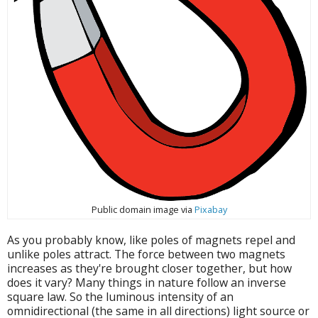
Public domain image via
Pixabay
As you probably know, like poles of magnets repel and
unlike poles attract. The force between two magnets
increases as they're brought closer together, but how
does it vary? Many things in nature follow an inverse
square law. So the luminous intensity of an
omnidirectional (the same in all directions) light source or