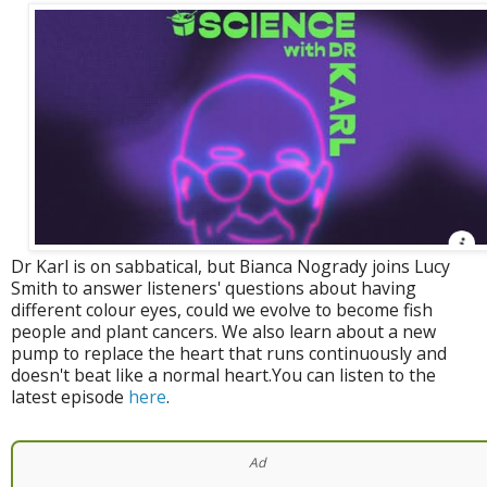
Dr Karl is on sabbatical, but Bianca Nogrady joins Lucy
Smith to answer listeners' questions about having
different colour eyes, could we evolve to become fish
people and plant cancers. We also learn about a new
pump to replace the heart that runs continuously and
doesn't beat like a normal heart.You can listen to the
latest episode
here
.