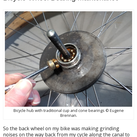
Bicycle hub with traditional cup and cone bearings © Eugene
Brennan.
So the back wheel on my bike was making grinding
noises on the way back from my cycle along the canal to