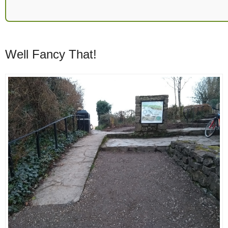
Well Fancy That!