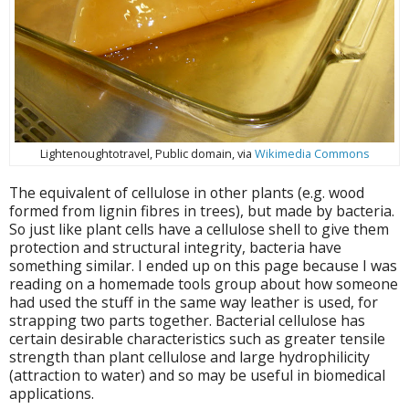
Lightenoughtotravel, Public domain, via
Wikimedia Commons
The equivalent of cellulose in other plants (e.g. wood
formed from lignin fibres in trees), but made by bacteria.
So just like plant cells have a cellulose shell to give them
protection and structural integrity, bacteria have
something similar. I ended up on this page because I was
reading on a homemade tools group about how someone
had used the stuff in the same way leather is used, for
strapping two parts together. Bacterial cellulose has
certain desirable characteristics such as greater tensile
strength than plant cellulose and large hydrophilicity
(attraction to water) and so may be useful in biomedical
applications.