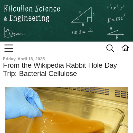
Kilcullen Science and Engineerin
Friday, April 18, 2025
From the Wikipedia Rabbit Hole Day
Trip: Bacterial Cellulose