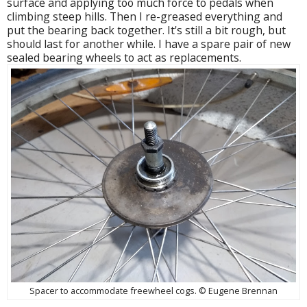
surface and applying too much force to pedals when
climbing steep hills. Then I re-greased everything and
put the bearing back together. It's still a bit rough, but
should last for another while. I have a spare pair of new
sealed bearing wheels to act as replacements.
Spacer to accommodate freewheel cogs. © Eugene Brennan