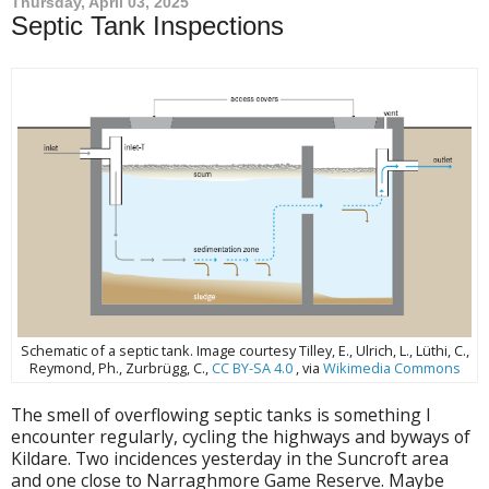
Thursday, April 03, 2025
Septic Tank Inspections
Schematic of a septic tank. Image courtesy Tilley, E., Ulrich, L., Lüthi, C.,
Reymond, Ph., Zurbrügg, C.,
CC BY-SA 4.0
, via
Wikimedia Commons
The smell of overflowing septic tanks is something I
encounter regularly, cycling the highways and byways of
Kildare. Two incidences yesterday in the Suncroft area
and one close to Narraghmore Game Reserve. Maybe