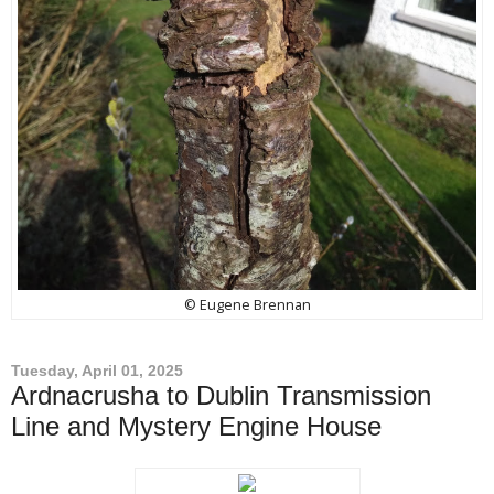
© Eugene Brennan
Tuesday, April 01, 2025
Ardnacrusha to Dublin Transmission
Line and Mystery Engine House