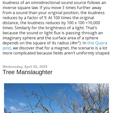
loudness of an omnidirectional sound source follows an
inverse square law. If you move 3 times further away
from a sound than your original position, the loudness
reduces by a factor of 9. At 100 times the original
distance, the loudness reduces by 100 x 100 =10,000
times. Similarly for the brightness of a light. That's
because the sound or light flux is passing through an
imaginary sphere and the surface area of a sphere
depends on the square of its radius (4πr²). In
this Quora
post
, we discover that for a magnet, the scenario is a lot
more complicated because fields aren't uniformly shaped.
Wednesday, April 02, 2025
Tree Manslaughter