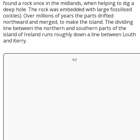
found a rock once in the midlands, when helping to dig a
deep hole. The rock was embedded with large fossilised
cockles). Over millions of years the parts drifted
northward and merged, to make the island. The dividing
line between the northern and southern parts of the
island of Ireland runs roughly down a line between Louth
and Kerry.