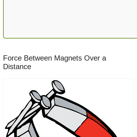
Force Between Magnets Over a
Distance