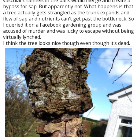
vascular channels in the bark would merge and create a
bypass for sap. But apparently not. What happens is that
a tree actually gets strangled as the trunk expands and
flow of sap and nutrients can't get past the bottleneck. So
I queried it on a Facebook gardening group and was
accused of murder and was lucky to escape without being
virtually lynched.
I think the tree looks nice though even though it's dead.