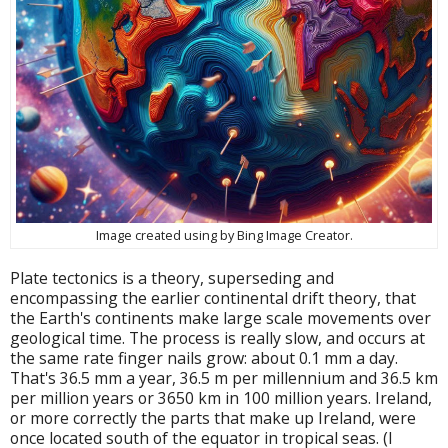
Image created using by Bing Image Creator.
Plate tectonics is a theory, superseding and
encompassing the earlier continental drift theory, that
the Earth's continents make large scale movements over
geological time. The process is really slow, and occurs at
the same rate finger nails grow: about 0.1 mm a day.
That's 36.5 mm a year, 36.5 m per millennium and 36.5 km
per million years or 3650 km in 100 million years. Ireland,
or more correctly the parts that make up Ireland, were
once located south of the equator in tropical seas. (I