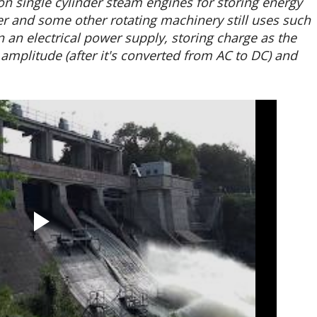
n single cylinder steam engines for storing energy
and some other rotating machinery still uses such
n an electrical power supply, storing charge as the
 amplitude (after it's converted from AC to DC) and