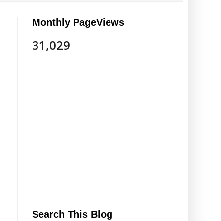
Monthly PageViews
31,029
Search This Blog