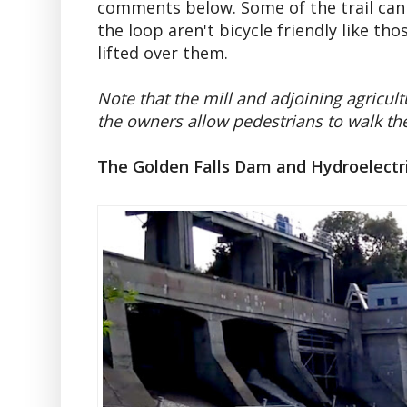
comments below. Some of the trail can 
the loop aren't bicycle friendly like t
lifted over them.
Note that the mill and adjoining agricult
the owners allow pedestrians to walk the 
The Golden Falls Dam and Hydroelectr