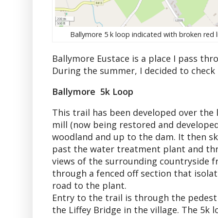
Ballymore 5 k loop indicated with broken red l
Ballymore Eustace is a place I pass thr
During the summer, I decided to check
Ballymore 5k Loop
This trail has been developed over the 
mill (now being restored and developed a
woodland and up to the dam. It then sk
past the water treatment plant and thr
views of the surrounding countryside fro
through a fenced off section that isola
road to the plant.
Entry to the trail is through the pedest
the Liffey Bridge in the village. The 5k