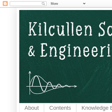
Kilcullen Science and E
About
Contents
Knowledge 