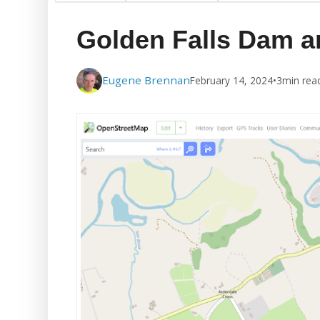
Golden Falls Dam a
Eugene Brennan
February 14, 2024
•
3
min rea