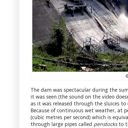
©
The dam was spectacular during the summ
it was seen (the sound on the video doesn
as it was released through the sluices to
Because of continuous wet weather, at p
(cubic metres per second) which is equiv
through large pipes called
penstocks
to t