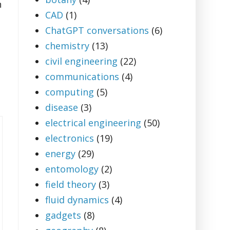
n
CAD
(1)
ChatGPT conversations
(6)
chemistry
(13)
civil engineering
(22)
communications
(4)
computing
(5)
disease
(3)
electrical engineering
(50)
electronics
(19)
energy
(29)
entomology
(2)
field theory
(3)
fluid dynamics
(4)
gadgets
(8)