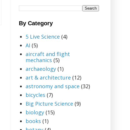
By Category
5 Live Science
(4)
AI
(5)
aircraft and flight
mechanics
(5)
archaeology
(1)
art & architecture
(12)
astronomy and space
(32)
bicycles
(7)
Big Picture Science
(9)
biology
(15)
books
(1)
botany
(4)