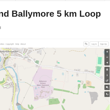
nd Ballymore 5 km Loop
d