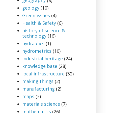
geography
(8)
geology
(10)
Green issues
(4)
Health & Safety
(6)
history of science &
technology
(16)
hydraulics
(1)
hydrometrics
(10)
industrial heritage
(24)
knowledge base
(28)
local infrastructure
(32)
making things
(2)
manufacturing
(2)
maps
(3)
materials science
(7)
mathematics
(26)