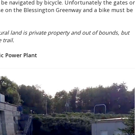
be navigated by bicycle. Unfortunately the gates o
hose on the Blessington Greenway and a bike must be
ural land is private property and out of bounds, but
trail.
ic Power Plant