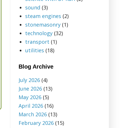
sound
(3)
steam engines
(2)
stonemasonry
(1)
technology
(32)
transport
(1)
utilities
(18)
Blog Archive
July 2026
(4)
June 2026
(13)
May 2026
(5)
April 2026
(16)
March 2026
(13)
February 2026
(15)