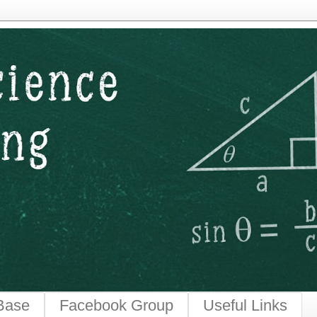
ngineering
Base
Facebook Group
Useful Links