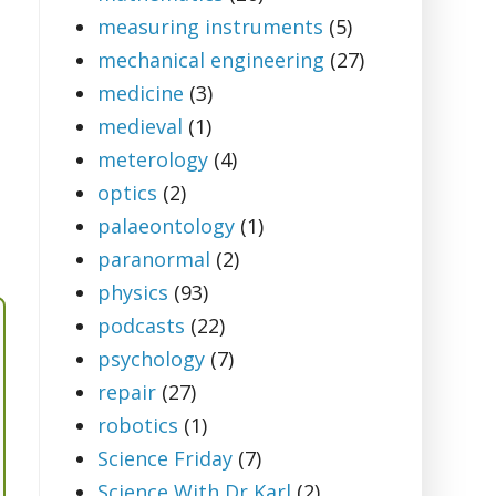
measuring instruments
(5)
mechanical engineering
(27)
medicine
(3)
medieval
(1)
meterology
(4)
optics
(2)
palaeontology
(1)
paranormal
(2)
physics
(93)
podcasts
(22)
psychology
(7)
repair
(27)
robotics
(1)
Science Friday
(7)
Science With Dr Karl
(2)