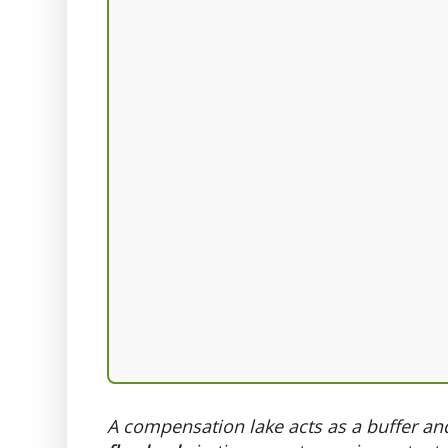
A compensation lake acts as a buffer an