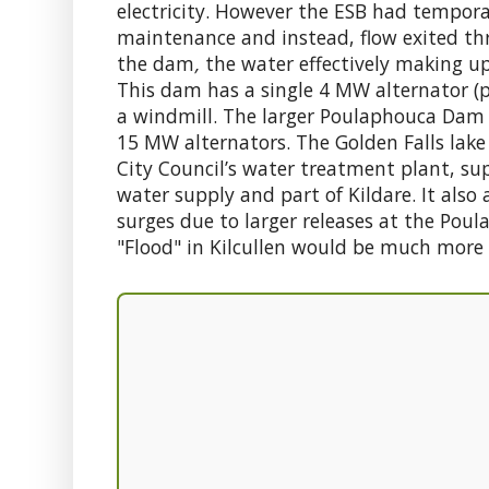
electricity. However the ESB had tempora
maintenance and instead, flow exited t
the dam
,
the water effectively making up 
This dam has a single 4 MW alternator (p
a windmill. The larger Poulaphouca Dam
15 MW alternators. The Golden Falls lake 
City Council’s water treatment plant, su
water supply and part of Kildare. It also
surges due to larger releases at the Po
"Flood" in Kilcullen would be much more