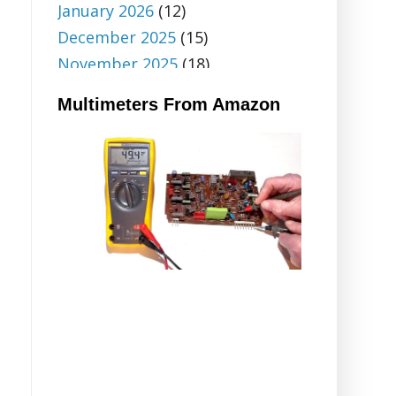
January 2026
(12)
December 2025
(15)
November 2025
(18)
October 2025
(6)
Multimeters From Amazon
September 2025
(5)
August 2025
(5)
July 2025
(9)
June 2025
(18)
May 2025
(20)
April 2025
(12)
March 2025
(14)
February 2025
(32)
January 2025
(14)
December 2024
(20)
November 2024
(28)