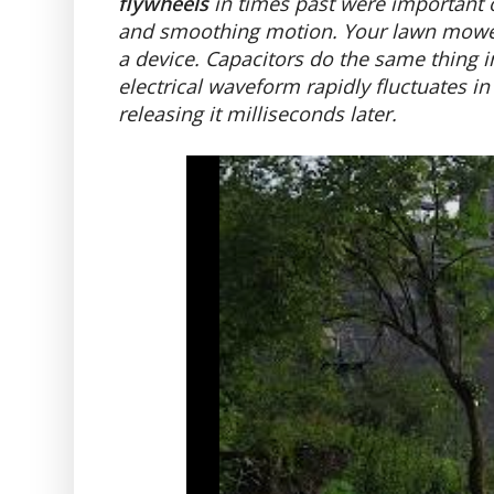
flywheels
in times past were important o
and smoothing motion. Your lawn mower 
a device. Capacitors do the same thing i
electrical waveform rapidly fluctuates in
releasing it milliseconds later.