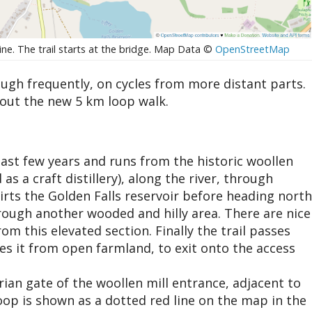
ine. The trail starts at the bridge. Map Data ©
OpenStreetMap
ough frequently, on cycles from more distant parts.
 out the new 5 km loop walk.
last few years and runs from the historic woollen
s a craft distillery), along the river, through
irts the Golden Falls reservoir before heading north
ough another wooded and hilly area. There are nice
m this elevated section. Finally the trail passes
tes it from open farmland, to exit onto the access
rian gate of the woollen mill entrance, adjacent to
 loop is shown as a dotted red line on the map in the