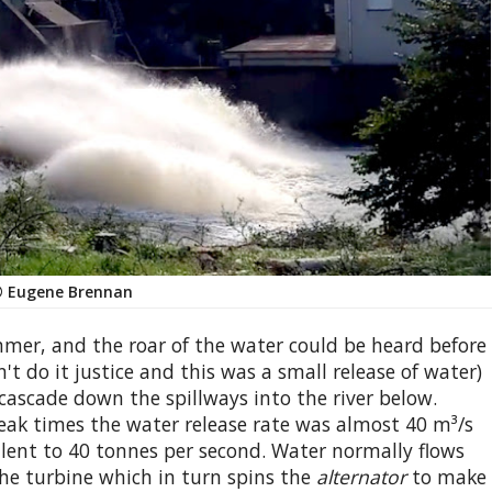
 Eugene Brennan
er, and the roar of the water could be heard before
't do it justice and this was a small release of water)
 cascade down the spillways into the river below.
eak times the water release rate was almost 40 m³/s
alent to 40 tonnes per second. Water normally flows
he turbine which in turn spins the
alternator
to make