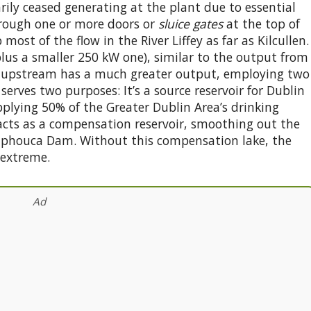
rily ceased generating at the plant due to essential
hrough one or more doors or
sluice gates
at the top of
most of the flow in the River Liffey as far as Kilcullen.
lus a smaller 250 kW one), similar to the output from
 upstream has a much greater output, employing two
serves two purposes: It’s a source reservoir for Dublin
pplying 50% of the Greater Dublin Area’s drinking
 acts as a compensation reservoir, smoothing out the
ulaphouca Dam. Without this compensation lake, the
 extreme.