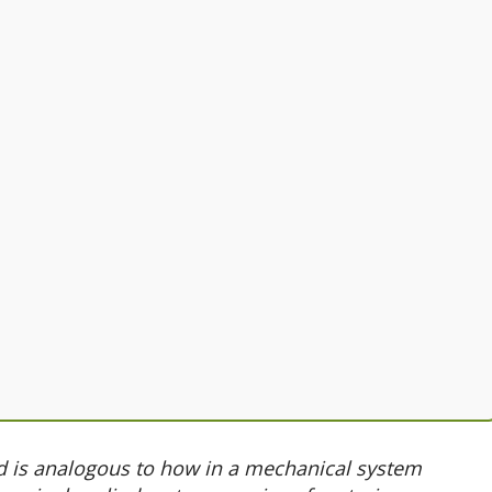
d is analogous to how in a mechanical system