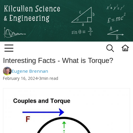
Kilcullen Science and Engineerin
Interesting Facts - What is Torque?
Eugene Brennan
February 16, 2024
•
3
min read