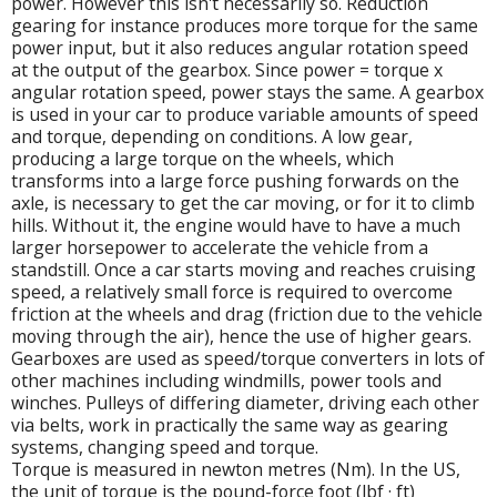
power. However this isn't necessarily so. Reduction
gearing for instance produces more torque for the same
power input, but it also reduces angular rotation speed
at the output of the gearbox. Since power = torque x
angular rotation speed, power stays the same. A gearbox
is used in your car to produce variable amounts of speed
and torque, depending on conditions. A low gear,
producing a large torque on the wheels, which
transforms into a large force pushing forwards on the
axle, is necessary to get the car moving, or for it to climb
hills. Without it, the engine would have to have a much
larger horsepower to accelerate the vehicle from a
standstill. Once a car starts moving and reaches cruising
speed, a relatively small force is required to overcome
friction at the wheels and drag (friction due to the vehicle
moving through the air), hence the use of higher gears.
Gearboxes are used as speed/torque converters in lots of
other machines including windmills, power tools and
winches. Pulleys of differing diameter, driving each other
via belts, work in practically the same way as gearing
systems, changing speed and torque.
Torque is measured in newton metres (Nm). In the US,
the unit of torque is the pound-force foot (lbf · ft)