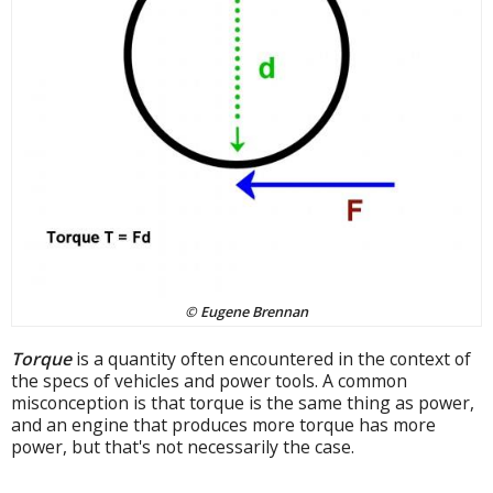
© Eugene Brennan
Torque
is a quantity often encountered in the context of
the specs of vehicles and power tools. A common
misconception is that torque is the same thing as power,
and an engine that produces more torque has more
power, but that's not necessarily the case.