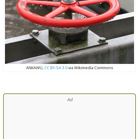
ANKAWÜ,
CC BY-SA 3.0
via Wikimedia Commons