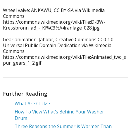
Wheel valve: ANKAWÜ, CC BY-SA via Wikimedia
Commons.
https://commons.wikimedia.org/wiki/File:D-BW-
Kressbronn_aB_-_Kl%C3%A4ranlage_028.jpg
Gear animation: Jahobr, Creative Commons CC0 1.0
Universal Public Domain Dedication via Wikimedia
Commons
https://commons.wikimedia.org/wiki/File:Animated_two_s
pur_gears_1_2.gif
Further Reading
What Are Clicks?
How To View What's Behind Your Washer
Drum
Three Reasons the Summer is Warmer Than