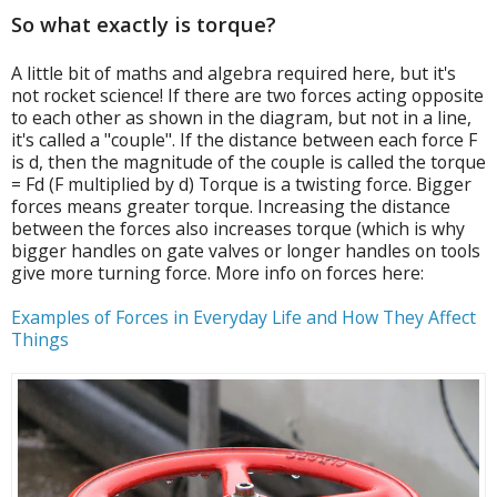
So what exactly is torque?
A little bit of maths and algebra required here, but it's
not rocket science! If there are two forces acting opposite
to each other as shown in the diagram, but not in a line,
it's called a "couple". If the distance between each force F
is d, then the magnitude of the couple is called the torque
= Fd (F multiplied by d) Torque is a twisting force. Bigger
forces means greater torque. Increasing the distance
between the forces also increases torque (which is why
bigger handles on gate valves or longer handles on tools
give more turning force. More info on forces here:
Examples of Forces in Everyday Life and How They Affect
Things