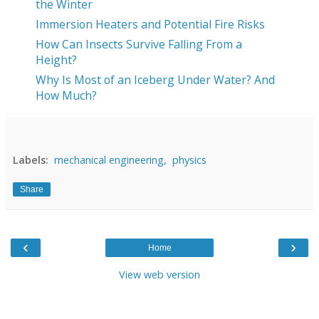
the Winter
Immersion Heaters and Potential Fire Risks
How Can Insects Survive Falling From a
Height?
Why Is Most of an Iceberg Under Water? And
How Much?
Labels:
mechanical engineering,
physics
Share
‹
›
Home
View web version