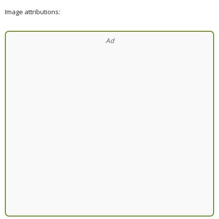
Image attributions: