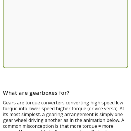
What are gearboxes for?
Gears are torque converters converting high speed low
torque into lower speed higher torque (or vice versa). At
its most simplest, a gearing arrangement is simply one
gear wheel driving another as in the animation below. A
common misconception is that more torque = more