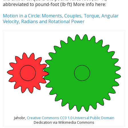
abbreviated to pound-foot (lb⋅ft) More info here:
Motion in a Circle: Moments, Couples, Torque, Angular
Velocity, Radians and Rotational Power
Jahobr,
Creative Commons CC0 1.0 Universal Public Domain
Dedication via Wikimedia Commons