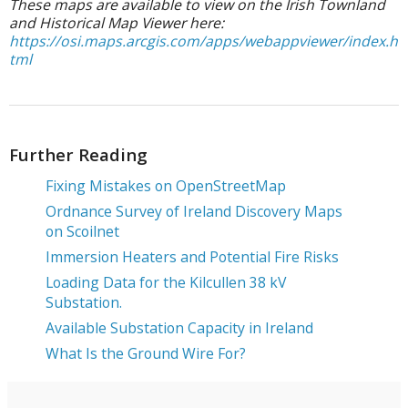
These maps are available to view on the
Irish Townland
and Historical Map Viewer
here:
https://osi.maps.arcgis.com/apps/webappviewer/index.h
tml
Further Reading
Fixing Mistakes on OpenStreetMap
Ordnance Survey of Ireland Discovery Maps
on Scoilnet
Immersion Heaters and Potential Fire Risks
Loading Data for the Kilcullen 38 kV
Substation.
Available Substation Capacity in Ireland
What Is the Ground Wire For?