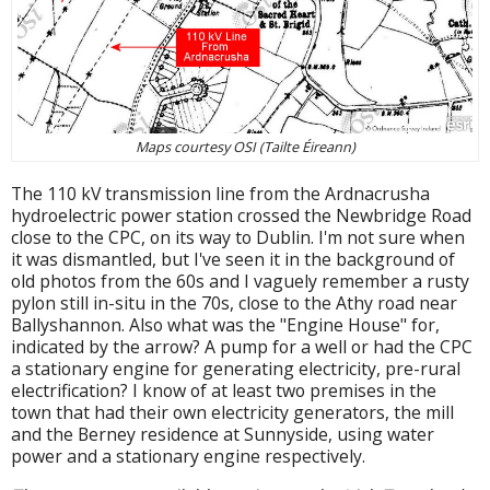
Maps courtesy OSI (Tailte Éireann)
The 110 kV transmission line from the Ardnacrusha
hydroelectric power station crossed the Newbridge Road
close to the CPC, on its way to Dublin. I'm not sure when
it was dismantled, but I've seen it in the background of
old photos from the 60s and I vaguely remember a rusty
pylon still in-situ in the 70s, close to the Athy road near
Ballyshannon. Also what was the "Engine House" for,
indicated by the arrow? A pump for a well or had the CPC
a stationary engine for generating electricity, pre-rural
electrification? I know of at least two premises in the
town that had their own electricity generators, the mill
and the Berney residence at Sunnyside, using water
power and a stationary engine respectively.