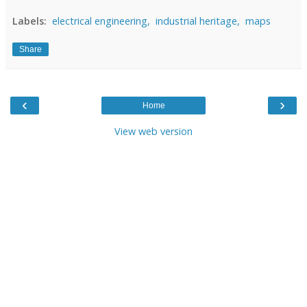
Labels:
electrical engineering,
industrial heritage,
maps
Share
‹
›
Home
View web version