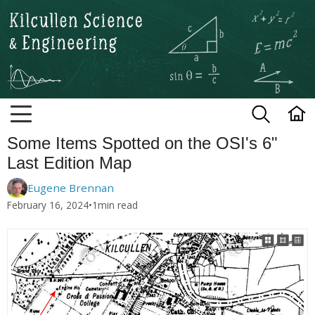
Kilcullen Science and Engineerin
Some Items Spotted on the OSI's 6"
Last Edition Map
Eugene Brennan
February 16, 2024
•
1
min read