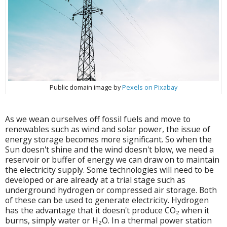
Public domain image by
Pexels on Pixabay
As we wean ourselves off fossil fuels and move to
renewables such as wind and solar power, the issue of
energy storage becomes more significant. So when the
Sun doesn't shine and the wind doesn't blow, we need a
reservoir or buffer of energy we can draw on to maintain
the electricity supply.
Some technologies will need to be
developed or are already at a trial stage such as
underground hydrogen or compressed air storage. Both
of these can be used to generate electricity. Hydrogen
has the advantage that it doesn't produce CO₂ when it
burns, simply water or H₂O. In a thermal power station