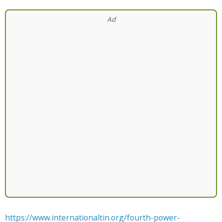
https://www.internationaltin.org/fourth-power-