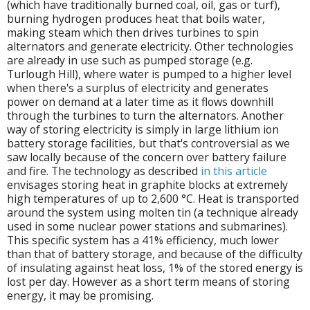
(which have traditionally burned coal, oil, gas or turf),
burning hydrogen produces heat that boils water,
making steam which then drives turbines to spin
alternators and generate electricity. Other technologies
are already in use such as pumped storage (e.g.
Turlough Hill), where water is pumped to a higher level
when there's a surplus of electricity and generates
power on demand at a later time as it flows downhill
through the turbines to turn the alternators. Another
way of storing electricity is simply in large lithium ion
battery storage facilities, but that's controversial as we
saw locally because of the concern over battery failure
and fire. The technology as described
in this article
envisages storing heat in graphite blocks at extremely
high temperatures of up to 2,600 °C. Heat is transported
around the system using molten tin (a technique already
used in some nuclear power stations and submarines).
This specific system has a 41% efficiency, much lower
than that of battery storage, and because of the difficulty
of insulating against heat loss, 1% of the stored energy is
lost per day. However as a short term means of storing
energy, it may be promising.