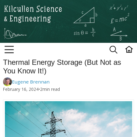
Kilcullen Science and Engineerin
Thermal Energy Storage (But Not as
You Know It!)
Eugene Brennan
February 16, 2024
•
2
min read