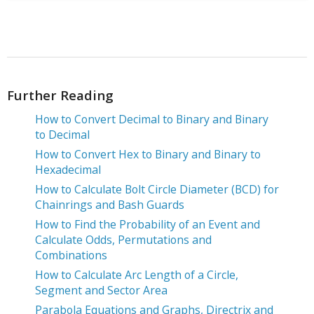
Further Reading
How to Convert Decimal to Binary and Binary
to Decimal
How to Convert Hex to Binary and Binary to
Hexadecimal
How to Calculate Bolt Circle Diameter (BCD) for
Chainrings and Bash Guards
How to Find the Probability of an Event and
Calculate Odds, Permutations and
Combinations
How to Calculate Arc Length of a Circle,
Segment and Sector Area
Parabola Equations and Graphs, Directrix and