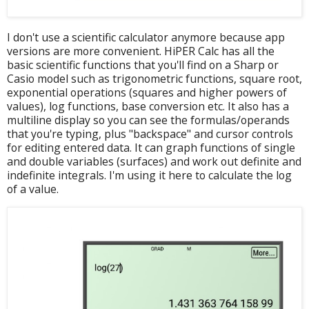
I don't use a scientific calculator anymore because app
versions are more convenient. HiPER Calc has all the
basic scientific functions that you'll find on a Sharp or
Casio model such as trigonometric functions, square root,
exponential operations (squares and higher powers of
values), log functions, base conversion etc. It also has a
multiline display so you can see the formulas/operands
that you're typing, plus "backspace" and cursor controls
for editing entered data. It can graph functions of single
and double variables (surfaces) and work out definite and
indefinite integrals. I'm using it here to calculate the log
of a value.