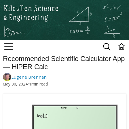
Kilcullen Science and Engineerin
Recommended Scientific Calculator App
— HiPER Calc
Eugene Brennan
May 30, 2024
•
1
min read