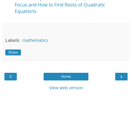
Focus and How to Find Roots of Quadratic
Equations
Labels:
mathematics
Share
‹
›
Home
View web version