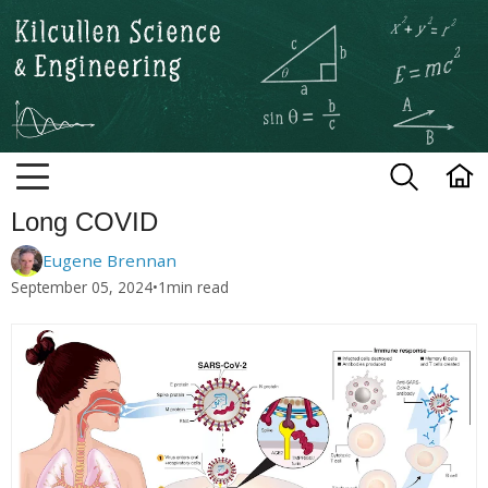
Kilcullen Science and Engineerin
Long COVID
Eugene Brennan
September 05, 2024
•
1
min read