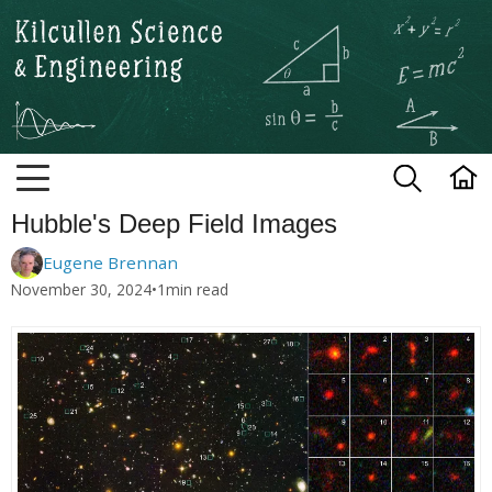
Kilcullen Science and Engineerin
Hubble's Deep Field Images
Eugene Brennan
November 30, 2024
•
1
min read