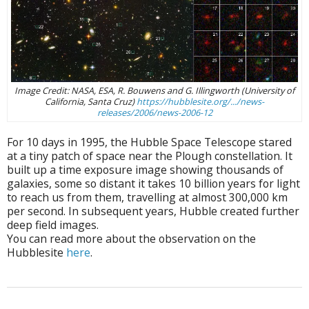
Image Credit: NASA, ESA, R. Bouwens and G. Illingworth (University of
California, Santa Cruz)
https://hubblesite.org/.../news-
releases/2006/news-2006-12
For 10 days in 1995, the Hubble Space Telescope stared
at a tiny patch of space near the Plough constellation. It
built up a time exposure image showing thousands of
galaxies, some so distant it takes 10 billion years for light
to reach us from them, travelling at almost 300,000 km
per second. In subsequent years, Hubble created further
deep field images.
You can read more about the observation on the
Hubblesite
here
.