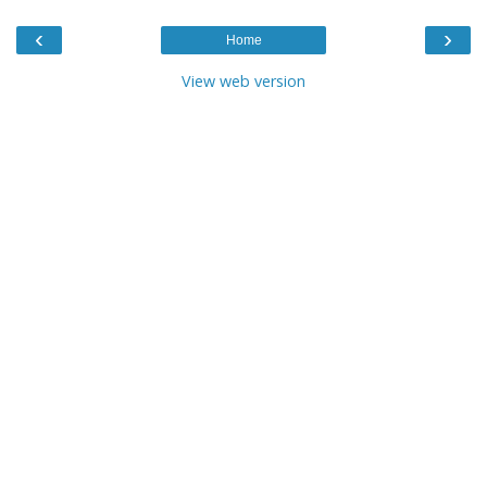
‹
›
Home
View web version