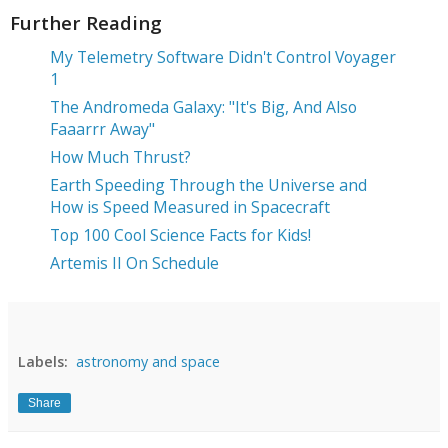
Further Reading
My Telemetry Software Didn't Control Voyager
1
The Andromeda Galaxy: "It's Big, And Also
Faaarrr Away"
How Much Thrust?
Earth Speeding Through the Universe and
How is Speed Measured in Spacecraft
Top 100 Cool Science Facts for Kids!
Artemis II On Schedule
Labels:
astronomy and space
Share