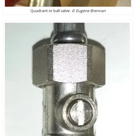
Quadrant or ball valve.
© Eugene Brennan