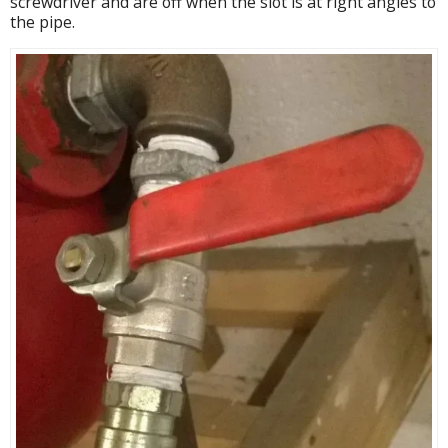
screwdriver and are off when the slot is at right angles to
the pipe.