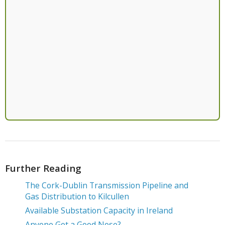
Further Reading
The Cork-Dublin Transmission Pipeline and
Gas Distribution to Kilcullen
Available Substation Capacity in Ireland
Anyone Got a Good Nose?