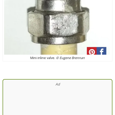
Mini inline valve.
© Eugene Brennan