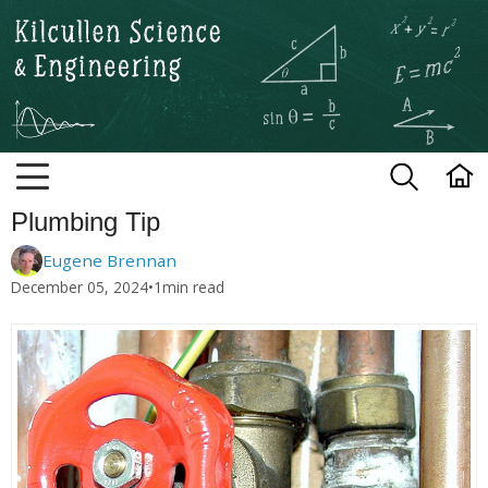
Kilcullen Science and Engineerin
Plumbing Tip
Eugene Brennan
December 05, 2024
•
1
min read