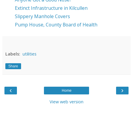
Extinct Infrastructure in Kilcullen
Slippery Manhole Covers
Pump House, County Board of Health
Labels:
utilities
Share
‹
›
Home
View web version