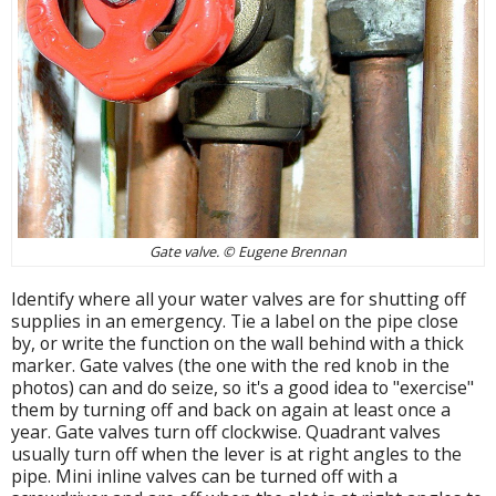
Gate valve. © Eugene Brennan
Identify where all your water valves are for shutting off
supplies in an emergency. Tie a label on the pipe close
by, or write the function on the wall behind with a thick
marker. Gate valves (the one with the red knob in the
photos) can and do seize, so it's a good idea to "exercise"
them by turning off and back on again at least once a
year. Gate valves turn off clockwise. Quadrant valves
usually turn off when the lever is at right angles to the
pipe. Mini inline valves can be turned off with a