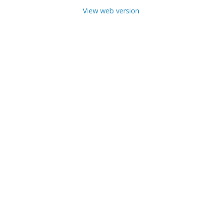
View web version