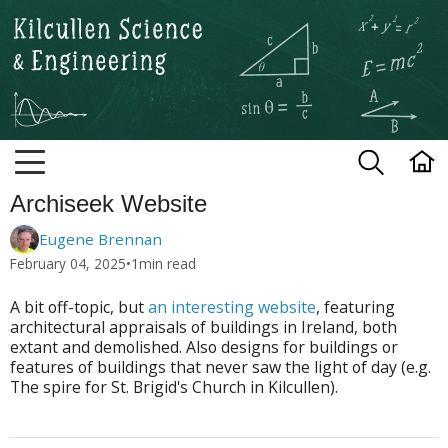
Kilcullen Science and Engineerin
Archiseek Website
Eugene Brennan
February 04, 2025
•
1
min read
A bit off-topic, but
an interesting website
, featuring
architectural appraisals of buildings in Ireland, both
extant and demolished. Also designs for buildings or
features of buildings that never saw the light of day (e.g.
The spire for St. Brigid's Church in Kilcullen).