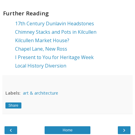
Further Reading
17th Century Dunlavin Headstones
Chimney Stacks and Pots in Kilcullen
Kilcullen Market House?
Chapel Lane, New Ross
I Present to You for Heritage Week
Local History Diversion
Labels:
art & architecture
Share
‹
›
Home