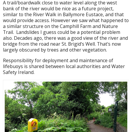
A trail/boardwalk close to water level along the west
bank of the river would be nice as a future project,
similar to the River Walk in Ballymore Eustace, and that
would provide access. However we saw what happened to
a similar structure on the Camphill Farm and Nature
Trail. Landslides I guess could be a potential problem
also. Decades ago, there was a good view of the river and
bridge from the road near St. Brigid's Well. That's now
largely obscured by trees and other vegetation.
Responsibility for deployment and maintenance of
lifebuoys is shared between local authorities and Water
Safety Ireland.