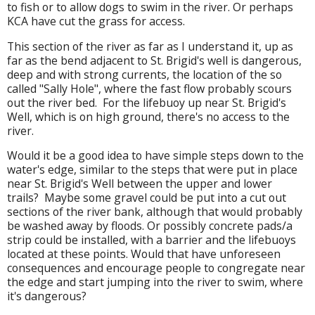
to fish or to allow dogs to swim in the river. Or perhaps
KCA have cut the grass for access.
This section of the river as far as I understand it, up as
far as the bend adjacent to St. Brigid's well is dangerous,
deep and with strong currents, the location of the so
called "Sally Hole", where the fast flow probably scours
out the river bed. For the lifebuoy up near St. Brigid's
Well, which is on high ground, there's no access to the
river.
Would it be a good idea to have simple steps down to the
water's edge, similar to the steps that were put in place
near St. Brigid's Well between the upper and lower
trails? Maybe some gravel could be put into a cut out
sections of the river bank, although that would probably
be washed away by floods. Or possibly concrete pads/a
strip could be installed, with a barrier and the lifebuoys
located at these points. Would that have unforeseen
consequences and encourage people to congregate near
the edge and start jumping into the river to swim, where
it's dangerous?