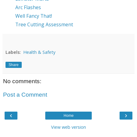
Arc Flashes
Well Fancy That!
Tree Cutting Assessment
Labels:
Health & Safety
Share
No comments:
Post a Comment
‹
›
Home
View web version