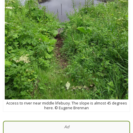
Access to river near middle lifebuoy. The slope is almost 45 degrees
here. © Eugene Brennan