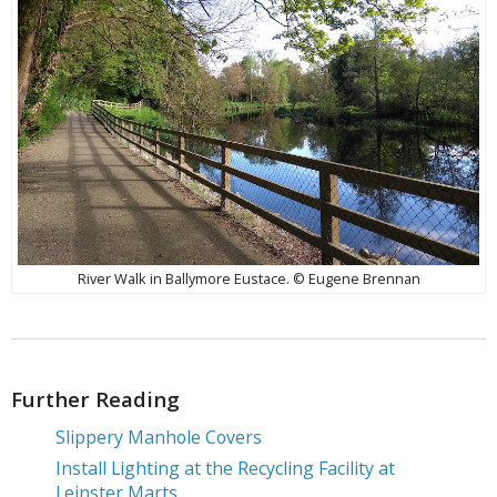
River Walk in Ballymore Eustace. © Eugene Brennan
Further Reading
Slippery Manhole Covers
Install Lighting at the Recycling Facility at
Leinster Marts