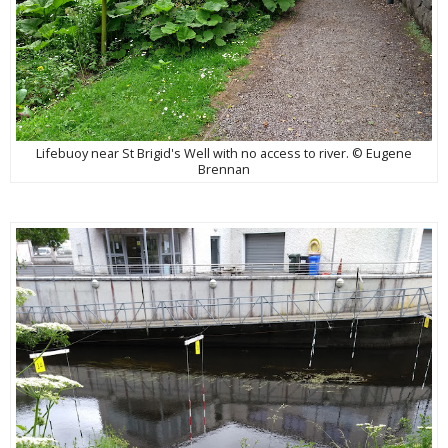
Lifebuoy near St Brigid's Well with no access to river. © Eugene
Brennan