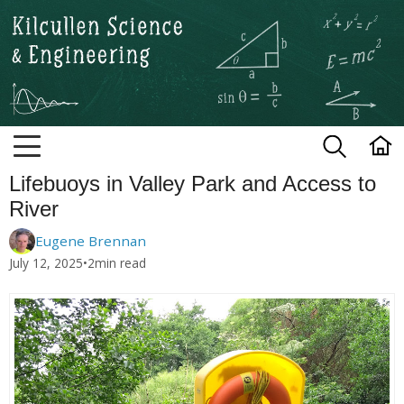
Kilcullen Science and Engineerin
Lifebuoys in Valley Park and Access to
River
Eugene Brennan
July 12, 2025
•
2
min read