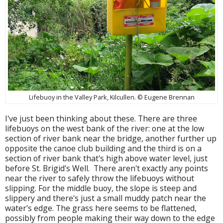
Lifebuoy in the Valley Park, Kilcullen. © Eugene Brennan
I've just been thinking about these. There are three
lifebuoys on the west bank of the river: one at the low
section of river bank near the bridge, another further up
opposite the canoe club building and the third is on a
section of river bank that's high above water level, just
before St. Brigid's Well. There aren't exactly any points
near the river to safely throw the lifebuoys without
slipping. For the middle buoy, the slope is steep and
slippery and there's just a small muddy patch near the
water's edge. The grass here seems to be flattened,
possibly from people making their way down to the edge