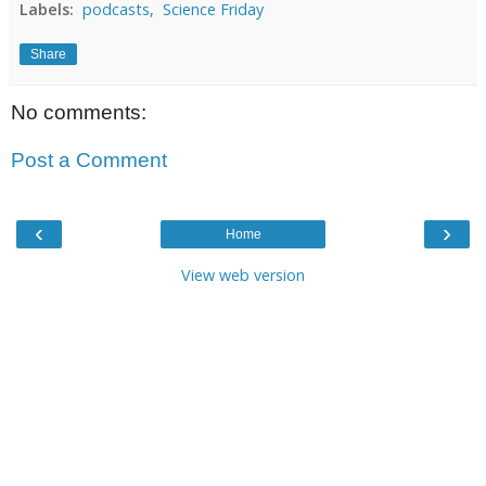
Labels:
podcasts,
Science Friday
Share
No comments:
Post a Comment
‹
›
Home
View web version