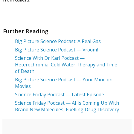
Further Reading
Big Picture Science Podcast: A Real Gas
Big Picture Science Podcast — Vroom!
Science With Dr Karl Podcast —
Heterochromia, Cold Water Therapy and Time
of Death
Big Picture Science Podcast — Your Mind on
Movies
Science Friday Podcast — Latest Episode
Science Friday Podcast — AI Is Coming Up With
Brand New Molecules, Fuelling Drug Discovery