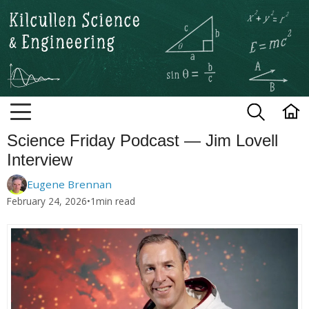
Kilcullen Science and Engineerin
Science Friday Podcast — Jim Lovell
Interview
Eugene Brennan
February 24, 2026
•
1
min read