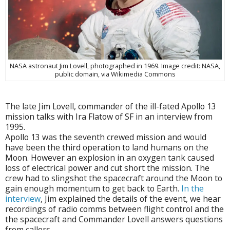
NASA astronaut Jim Lovell, photographed in 1969. Image credit: NASA,
public domain, via Wikimedia Commons
The late Jim Lovell, commander of the ill-fated Apollo 13
mission talks with Ira Flatow of SF in an interview from
1995.
Apollo 13 was the seventh crewed mission and would
have been the third operation to land humans on the
Moon. However an explosion in an oxygen tank caused
loss of electrical power and cut short the mission. The
crew had to slingshot the spacecraft around the Moon to
gain enough momentum to get back to Earth.
In the
interview
, Jim explained the details of the event, we hear
recordings of radio comms between flight control and the
the spacecraft and Commander Lovell answers questions
from callers.