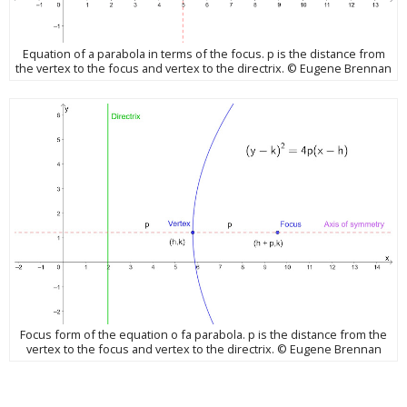
Equation of a parabola in terms of the focus. p is the distance from
the vertex to the focus and vertex to the directrix. © Eugene Brennan
Focus form of the equation o fa parabola. p is the distance from the
vertex to the focus and vertex to the directrix. © Eugene Brennan