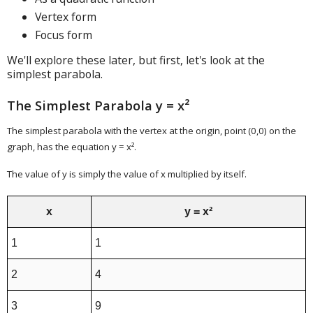
Vertex form
Focus form
We'll explore these later, but first, let's look at the
simplest parabola.
The Simplest Parabola y = x²
The simplest parabola with the vertex at the origin, point (0,0) on the
graph, has the equation y = x².
The value of y is simply the value of x multiplied by itself.
x
y = x²
1
1
2
4
3
9