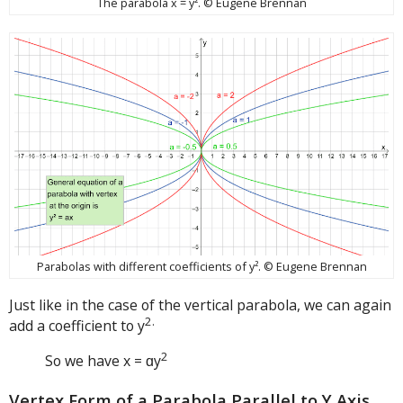
The parabola x = y². © Eugene Brennan
Parabolas with different coefficients of y². © Eugene Brennan
Just like in the case of the vertical parabola, we can again
2.
add a coefficient to y
2
So we have x = ɑy
Vertex Form of a Parabola Parallel to Y Axis