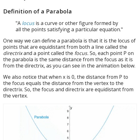
Definition of a Parabola
"A
locus
is a curve or other figure formed by
all the points satisfying a particular equation."
One way we can define a parabola is that it is the locus of
points that are equidistant from both a line called the
directrix
and a point called the
focus.
So, each point P on
the parabola is the same distance from the focus as it is
from the directrix, as you can see in the animation below.
We also notice that when x is 0, the distance from P to
the focus equals the distance from the vertex to the
directrix. So, the focus and directrix are equidistant from
the vertex.