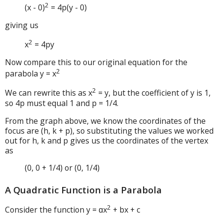
2
(x - 0)
= 4p(y - 0)
giving us
2
x
= 4py
Now compare this to our original equation for the
2
parabola y = x
2
We can rewrite this as x
= y, but the coefficient of y is 1,
so 4p must equal 1 and p = 1/4.
From the graph above, we know the coordinates of the
focus are (h, k + p), so substituting the values we worked
out for h, k and p gives us the coordinates of the vertex
as
(0, 0 + 1/4) or (0, 1/4)
A Quadratic Function is a Parabola
2
Consider the function y = ɑx
+ bx + c