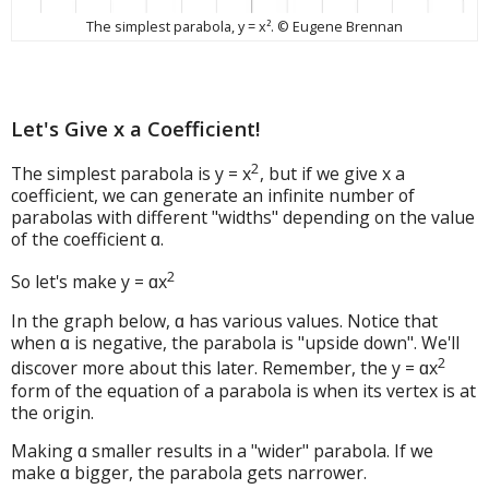
The simplest parabola, y = x². © Eugene Brennan
Let's Give x a Coefficient!
2
The simplest parabola is y = x
, but if we give x a
coefficient, we can generate an infinite number of
parabolas with different "widths" depending on the value
of the coefficient ɑ.
2
So let's make y = ɑx
In the graph below, ɑ has various values. Notice that
when ɑ is negative, the parabola is "upside down". We'll
2
discover more about this later. Remember, the y = ɑx
form of the equation of a parabola is when its vertex is at
the origin.
Making ɑ smaller results in a "wider" parabola. If we
make ɑ bigger, the parabola gets narrower.