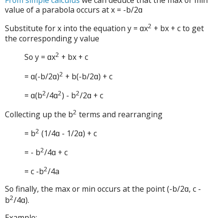
value of a parabola occurs at x = -b/2ɑ
2
Substitute for x into the equation y = ɑx
+ bx + c to get
the corresponding y value
2
So y = ɑx
+ bx + c
2
= ɑ(-b/2ɑ)
+ b(-b/2ɑ) + c
2
2
2
= ɑ(b
/4ɑ
) - b
/2ɑ + c
2
Collecting up the b
terms and rearranging
2
= b
(1/4ɑ - 1/2ɑ) + c
2
= - b
/4ɑ + c
2
= c -b
/4a
So finally, the max or min occurs at the point (-b/2ɑ, c -
2
b
/4ɑ).
Example: