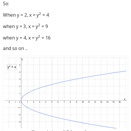
So:
2
When y = 2, x = y
= 4
2
when y = 3, x = y
= 9
2
when y = 4, x = y
= 16
and so on ...