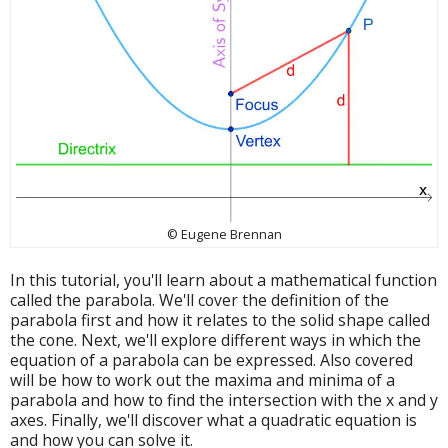
© Eugene Brennan
In this tutorial, you'll learn about a mathematical function
called the parabola. We'll cover the definition of the
parabola first and how it relates to the solid shape called
the cone. Next, we'll explore different ways in which the
equation of a parabola can be expressed. Also covered
will be how to work out the maxima and minima of a
parabola and how to find the intersection with the x and y
axes. Finally, we'll discover what a quadratic equation is
and how you can solve it.