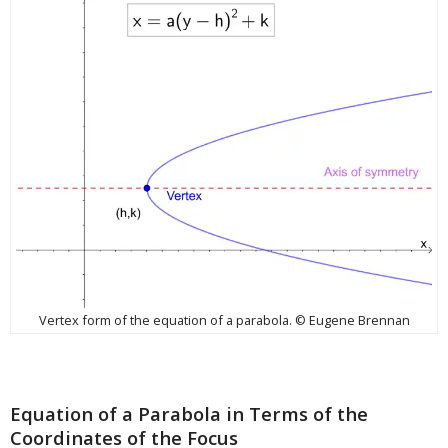
Vertex form of the equation of a parabola. © Eugene Brennan
Equation of a Parabola in Terms of the
Coordinates of the Focus