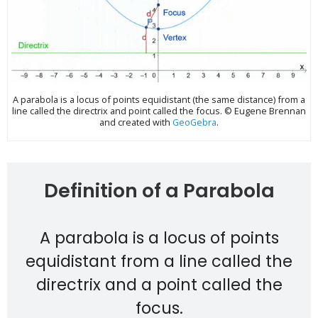
A parabola is a locus of points equidistant (the same distance) from a
line called the directrix and point called the focus. © Eugene Brennan
and created with
GeoGebra
.
Definition of a Parabola
A parabola is a locus of points
equidistant from a line called the
directrix and a point called the
focus.