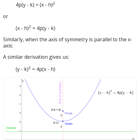
2
4p(y - k) = (x - h)
or
2
(x - h)
= 4p(y - k)
Similarly, when the axis of symmetry is parallel to the x-
axis:
A similar derivation gives us:
2
(y - k)
= 4p(x - h)