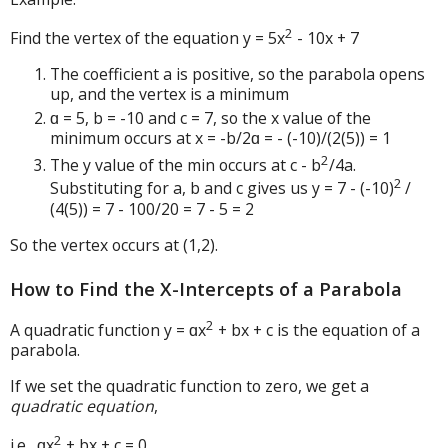
2
Find the vertex of the equation y = 5x
- 10x + 7
The coefficient a is positive, so the parabola opens
up, and the vertex is a minimum
ɑ = 5, b = -10 and c = 7, so the x value of the
minimum occurs at x = -b/2ɑ = - (-10)/(2(5)) = 1
2
The y value of the min occurs at c - b
/4a.
2
Substituting for a, b and c gives us y = 7 - (-10)
/
(4(5)) = 7 - 100/20 = 7 - 5 = 2
So the vertex occurs at (1,2).
How to Find the X-Intercepts of a Parabola
2
A quadratic function y = ɑx
+ bx + c is the equation of a
parabola.
If we set the quadratic function to zero, we get a
quadratic equation
,
2
i.e., ɑx
+ bx + c = 0
.