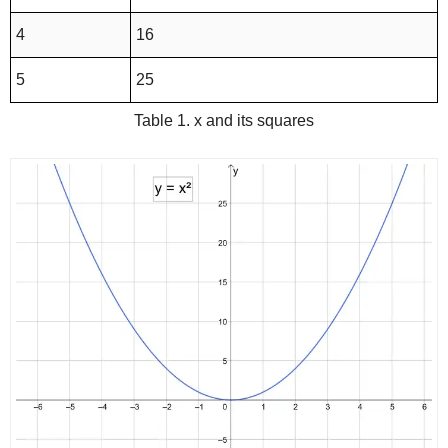
4
16
5
25
Table 1. x and its squares