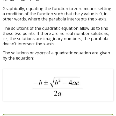
Graphically, equating the function to zero means setting
a condition of the function such that the y value is 0, in
other words, where the parabola intercepts the x-axis.
The solutions of the quadratic equation allow us to find
these two points. If there are no real number solutions,
i.e., the solutions are imaginary numbers, the parabola
doesn't intersect the x-axis.
The solutions or
roots
of a quadratic equation are given
by the equation: