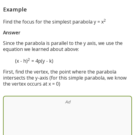
Example
2
Find the focus for the simplest parabola y = x
Answer
Since the parabola is parallel to the y axis, we use the
equation we learned about above:
2
(x - h)
= 4p(y - k)
First, find the vertex, the point where the parabola
intersects the y-axis (for this simple parabola, we know
the vertex occurs at x = 0)