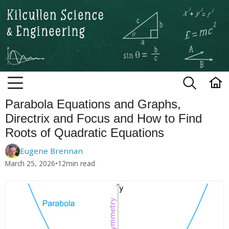
Kilcullen Science and Engineerin
Parabola Equations and Graphs,
Directrix and Focus and How to Find
Roots of Quadratic Equations
Eugene Brennan
March 25, 2026
•
12
min read