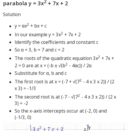
2
parabola y = 3x
+ 7x + 2
Solution
2
y = ɑx
+ bx + c
2
In our example y = 3x
+ 7x + 2
Identify the coefficients and constant c
So ɑ = 3, b = 7 and c = 2
2
The roots of the quadratic equation 3x
+ 7x +
2
2 = 0 are at x = (-b ± √(b
- 4ɑc)) / 2ɑ
Substitute for ɑ, b and c
2
The first root is at x = (-7 + √(7
- 4 x 3 x 2)) / (2
x 3) = -1/3
2
The second root is at (-7 - √(7
- 4 x 3 x 2)) / (2 x
3) = -2
So the x-axis intercepts occur at (-2, 0) and
(-1/3, 0)