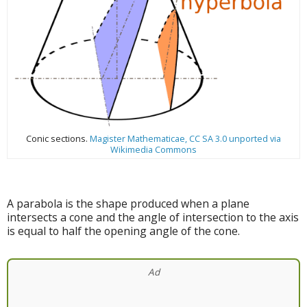
Conic sections.
Magister Mathematicae, CC SA 3.0 unported via
Wikimedia Commons
A parabola is the shape produced when a plane
intersects a cone and the angle of intersection to the axis
is equal to half the opening angle of the cone.