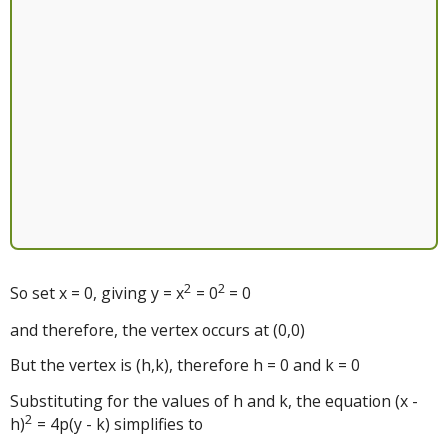
2
2
So set x = 0, giving y = x
= 0
= 0
and therefore, the vertex occurs at (0,0)
But the vertex is (h,k), therefore h = 0 and k = 0
Substituting for the values of h and k, the equation (x -
2
h)
= 4p(y - k) simplifies to