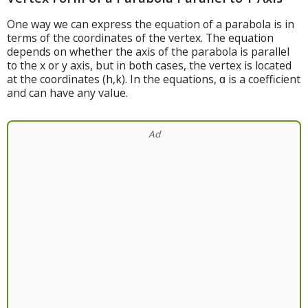
One way we can express the equation of a parabola is in
terms of the coordinates of the vertex. The equation
depends on whether the axis of the parabola is parallel
to the x or y axis, but in both cases, the vertex is located
at the coordinates (h,k). In the equations, ɑ is a coefficient
and can have any value.