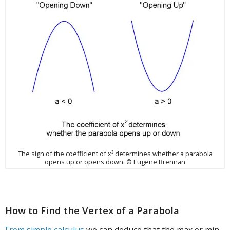
The sign of the coefficient of x² determines whether a parabola
opens up or opens down. © Eugene Brennan
How to Find the Vertex of a Parabola
From simple calculus
we can deduce that the max or min