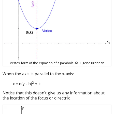
Vertex form of the equation of a parabola. © Eugene Brennan
When the axis is parallel to the x-axis:
2
x = ɑ(y - h)
+ k
Notice that this doesn't give us any information about
the location of the focus or directrix.