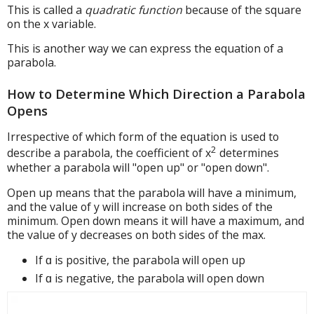
This is called a
quadratic function
because of the square
on the x variable.
This is another way we can express the equation of a
parabola.
How to Determine Which Direction a Parabola
Opens
Irrespective of which form of the equation is used to
2
describe a parabola, the coefficient of x
determines
whether a parabola will "open up" or "open down".
Open up means that the parabola will have a minimum,
and the value of y will increase on both sides of the
minimum. Open down means it will have a maximum, and
the value of y decreases on both sides of the max.
If ɑ is positive, the parabola will open up
If ɑ is negative, the parabola will open down