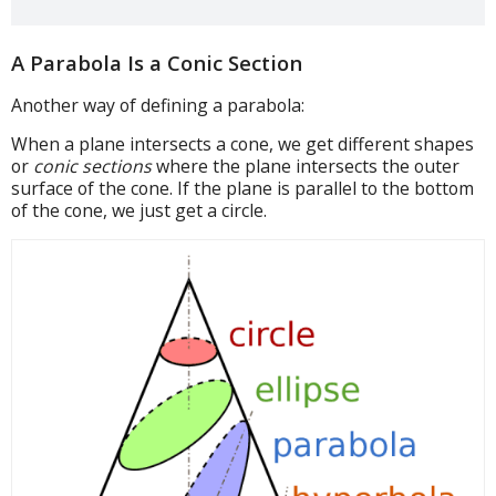
A Parabola Is a Conic Section
Another way of defining a parabola:
When a plane intersects a cone, we get different shapes
or
conic sections
where the plane intersects the outer
surface of the cone. If the plane is parallel to the bottom
of the cone, we just get a circle.