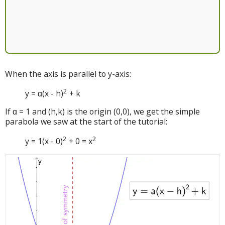
When the axis is parallel to y-axis:
2
y = ɑ(x - h)
+ k
If ɑ = 1 and (h,k) is the origin (0,0), we get the simple
parabola we saw at the start of the tutorial:
2
2
y = 1(x - 0)
+ 0 = x