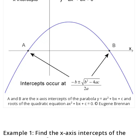
A and B are the x-axis intercepts of the parabola y = ax² + bx + c and
roots of the quadratic equation ax² + bx + c = 0. © Eugene Brennan
Example 1: Find the x-axis intercepts of the