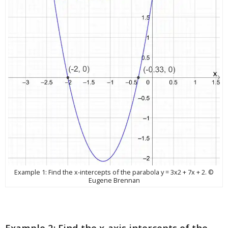
Example 1: Find the x-intercepts of the parabola y = 3x2 + 7x + 2. ©
Eugene Brennan
Example 2: Find the x-axis intercepts of the