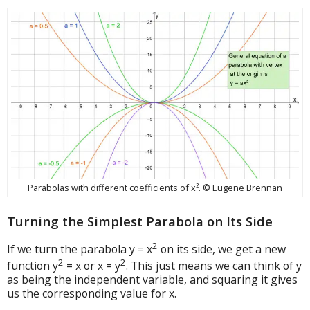
Parabolas with different coefficients of x². © Eugene Brennan
Turning the Simplest Parabola on Its Side
2
If we turn the parabola y = x
on its side, we get a new
2
2
function y
= x or x = y
. This just means we can think of y
as being the independent variable, and squaring it gives
us the corresponding value for x.