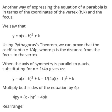
Another way of expressing the equation of a parabola is
in terms of the coordinates of the vertex (h,k) and the
focus.
We saw that:
2
y = ɑ(x - h)
+ k
Using Pythagoras's Theorem, we can prove that the
coefficient ɑ = 1/4p, where p is the distance from the
focus to the vertex.
When the axis of symmetry is parallel to y-axis,
substituting for ɑ = 1/4p gives us:
2
2
y = ɑ(x - h)
+ k = 1/(4p)(x - h)
+ k
Multiply both sides of the equation by 4p:
2
4py = (x - h)
+ 4pk
Rearrange: