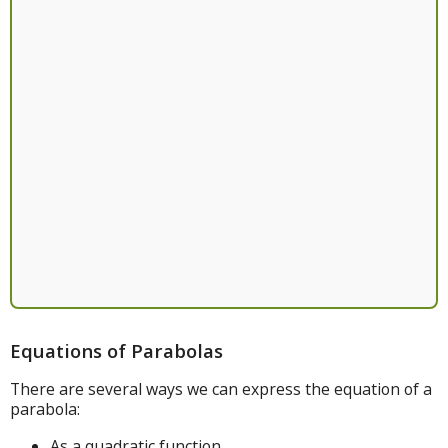
Equations of Parabolas
There are several ways we can express the equation of a
parabola:
As a quadratic function