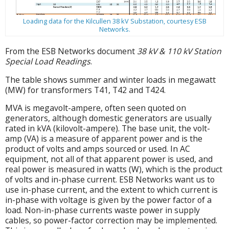
Loading data for the Kilcullen 38 kV Substation, courtesy ESB
Networks.
From the ESB Networks document
38 kV & 110 kV Station
Special Load Readings
.
The table shows summer and winter loads in megawatt
(MW) for transformers T41, T42 and T424.
MVA is megavolt-ampere, often seen quoted on
generators, although domestic generators are usually
rated in kVA (kilovolt-ampere). The base unit, the volt-
amp (VA) is a measure of apparent power and is the
product of volts and amps sourced or used. In AC
equipment, not all of that apparent power is used, and
real power is measured in watts (W), which is the product
of volts and in-phase current. ESB Networks want us to
use in-phase current, and the extent to which current is
in-phase with voltage is given by the power factor of a
load. Non-in-phase currents waste power in supply
cables, so power-factor correction may be implemented.