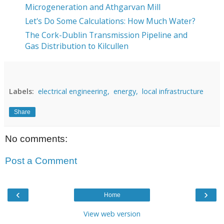
Microgeneration and Athgarvan Mill
Let's Do Some Calculations: How Much Water?
The Cork-Dublin Transmission Pipeline and
Gas Distribution to Kilcullen
Labels:
electrical engineering,
energy,
local infrastructure
Share
No comments:
Post a Comment
‹
›
Home
View web version