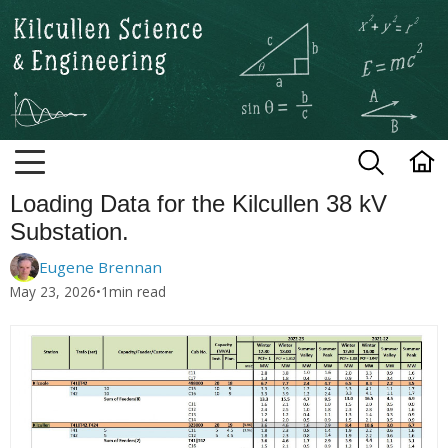
Kilcullen Science and Engineerin
Loading Data for the Kilcullen 38 kV
Substation.
Eugene Brennan
May 23, 2026
•
1
min read