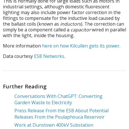
This is normally done for large loads such as motors in
industrial settings, although domestic fluorescent
lighting may also include power factor correction in the
fittings to compensate for the inductive load caused by
the ballast coils (known as
inductors
). The correction can
simply be a component called a
capacitor
wired in parallel
with the light, inside the housing.
More information
here on how Kilcullen gets its power
.
Data courtesy
ESB Networks
.
Further Reading
Conversations With ChatGPT: Converting
Garden Waste to Electricity
Press Release From the ESB About Potential
Releases From the Poulaphouca Reservoir
Work at Dunstown 400kV Substation